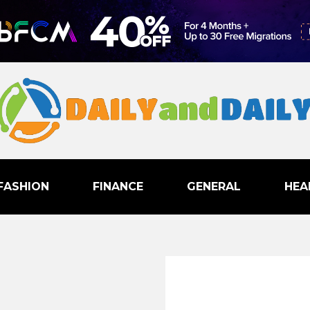
FASHION
FINANCE
GENERAL
HEA