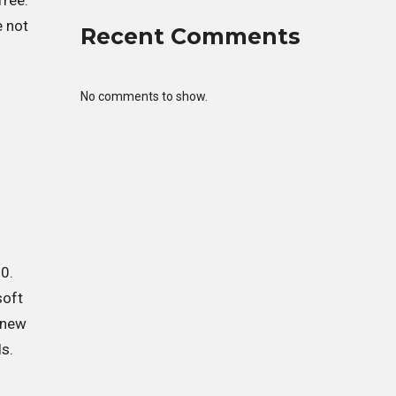
free.
e not
Recent Comments
No comments to show.
0.
soft
s new
ds.