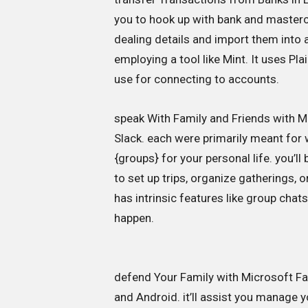
you to hook up with bank and masterca
dealing details and import them into
employing a tool like Mint. It uses Pla
use for connecting to accounts.
speak With Family and Friends with M
Slack. each were primarily meant for
{groups} for your personal life. you’l
to set up trips, organize gatherings,
has intrinsic features like group chats,
happen.
defend Your Family with Microsoft Fam
and Android. it’ll assist you manage 