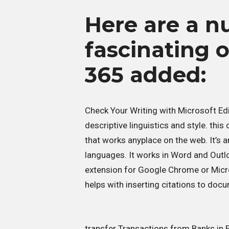
Here are a n
fascinating 
365 added:
Check Your Writing with Microsoft Edi
descriptive linguistics and style. thi
that works anyplace on the web. It’s 
languages. It works in Word and Outlo
extension for Google Chrome or Micro
helps with inserting citations to doc
transfer Transactions from Banks in E