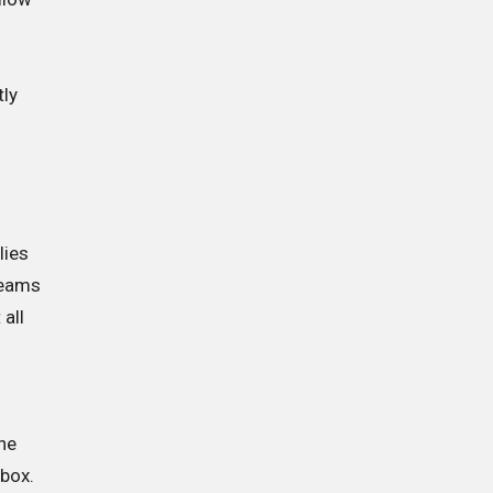
d
tly
lies
Teams
 all
ne
Xbox.