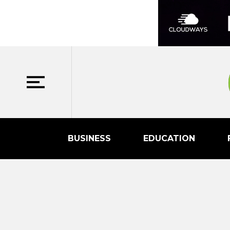
BUSINESS
EDUCATION