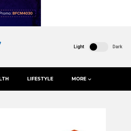
Light
Dark
LTH
LIFESTYLE
MORE