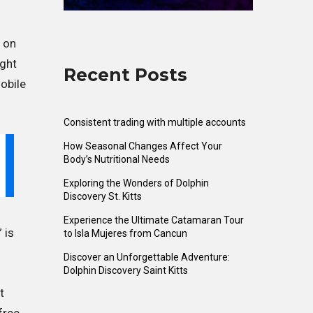
t on
mght
Recent Posts
obile
Consistent trading with multiple accounts
How Seasonal Changes Affect Your
Body’s Nutritional Needs
Exploring the Wonders of Dolphin
Discovery St. Kitts
Experience the Ultimate Catamaran Tour
 is
to Isla Mujeres from Cancun
Discover an Unforgettable Adventure:
Dolphin Discovery Saint Kitts
t