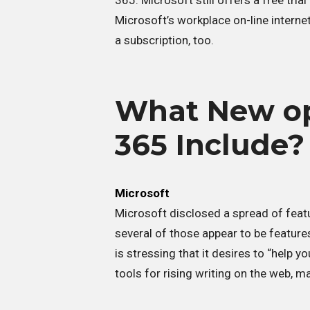
365. Microsoft still offers a free tri
Microsoft’s workplace on-line internet 
a subscription, too.
What New opt
365 Include?
Microsoft
Microsoft disclosed a spread of feat
several of those appear to be featur
is stressing that it desires to “help y
tools for rising writing on the web, 