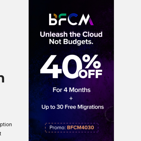
h
iption
t