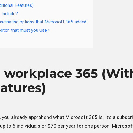
itional Features)
 Include?
scinating options that Microsoft 365 added:
itor: that must you Use?
 workplace 365 (Wit
eatures)
, you already apprehend what Microsoft 365 is. It’s a subscr
up to 6 individuals or $70 per year for one person. Microsof