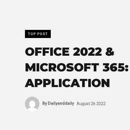
TOP POST
OFFICE 2022 &
MICROSOFT 365:
APPLICATION
By
Dailyanddaily
August 26 2022