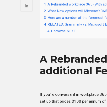
1
A Rebranded workplace 365 (With add
2
What New options will Microsoft 365
3
Here are a number of the foremost fa
4
RELATED: Grammarly vs. Microsoft Ed
4.1
browse NEXT
A Rebranded
additional F
If you’re conversant in workplace 365
set up that prices $100 per annum of 