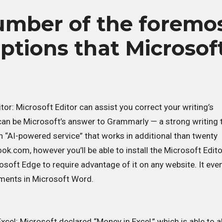
umber of the foremo
options that Microsof
tor: Microsoft Editor can assist you correct your writing’s
s can be Microsoft’s answer to Grammarly — a strong writing 
an “AI-powered service” that works in additional than twenty
ok.com, however you’ll be able to install the Microsoft Edito
soft Edge to require advantage of it on any website. It eve
uments in Microsoft Word.
xcel: Microsoft declared “Money in Excel,” which is able to a