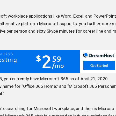
soft workplace applications like Word, Excel, and PowerPoin
alternative platform Microsoft supports. you furthermore 
ive per person and sixty Skype minutes for career line and m
, you currently have Microsoft 365 as of April 21, 2020.
ew name for “Office 365 Home,” and “Microsoft 365 Personal”
l.”
’re searching for Microsoft workplace, and then is Microsof