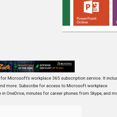
for Microsoft’s workplace 365 subscription service. It incl
nd more. Subscribe for access to Microsoft workplace
e in OneDrive, minutes for career phones from Skype, and m