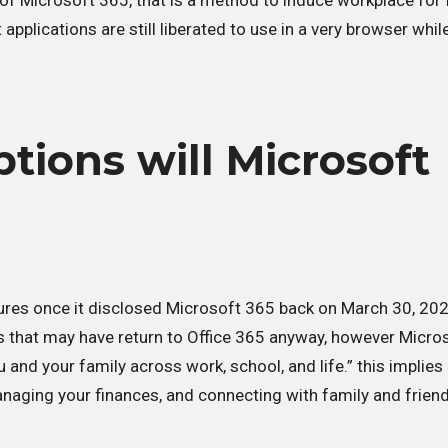
al of Microsoft 365, that is a method to induce workplace for 
applications are still liberated to use in a very browser whil
ions will Microsoft
ures once it disclosed Microsoft 365 back on March 30, 202
es that may have return to Office 365 anyway, however Micro
ou and your family across work, school, and life.” this implie
managing your finances, and connecting with family and frien