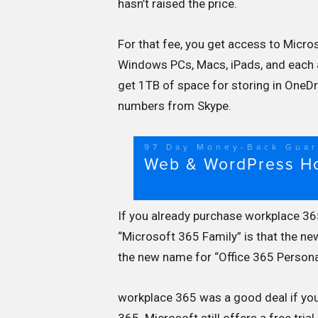
hasn’t raised the price.
For that fee, you get access to Micro
Windows PCs, Macs, iPads, and each 
get 1TB of space for storing in OneDr
numbers from Skype.
If you already purchase workplace 365
“Microsoft 365 Family” is that the n
the new name for “Office 365 Persona
workplace 365 was a good deal if you