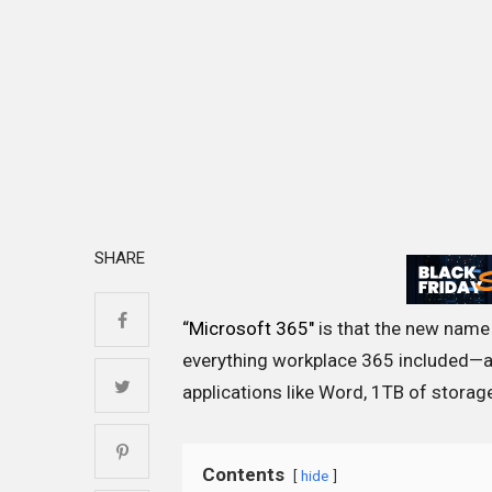
SHARE
“Microsoft 365″
is that the new name 
everything workplace 365 included—a
applications like Word, 1TB of storag
Contents
hide