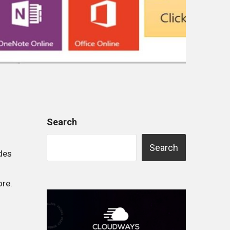
Search
Search
udes
ore.