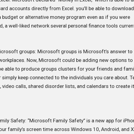
rd accounts directly from Excel. you’ll be able to downloa
 a budget or alternative money program even as if you were
id, a well-liked network several personal finance tools curren
icrosoft groups: Microsoft groups is Microsoft’s answer to
 workplaces. Now, Microsoft could be adding new options to
l be able to produce groups clusters for your friends and fami
 or simply keep connected to the individuals you care about. 
 video calls, shared disorder lists, and calendars to create it
ily Safety: “Microsoft Family Safety” is a new app for iPho
your family’s screen time across Windows 10, Android, and 