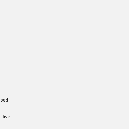
ased
 live.