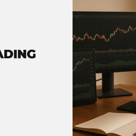
ADING