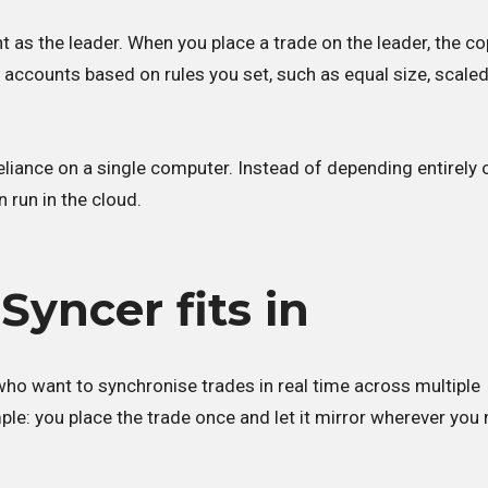
 as the leader. When you place a trade on the leader, the co
accounts based on rules you set, such as equal size, scaled
liance on a single computer. Instead of depending entirely 
 run in the cloud.
yncer fits in
ho want to synchronise trades in real time across multiple
ple: you place the trade once and let it mirror wherever you