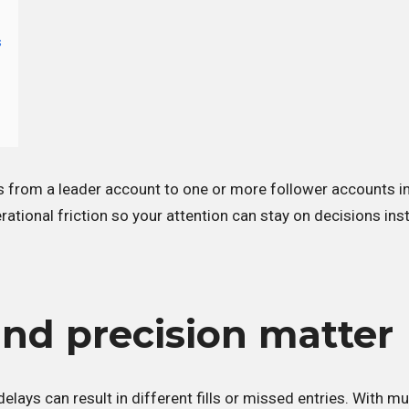
s
s from a leader account to one or more follower accounts in
rational friction so your attention can stay on decisions ins
nd precision matter
lays can result in different fills or missed entries. With mul