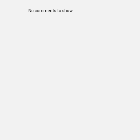
No comments to show.