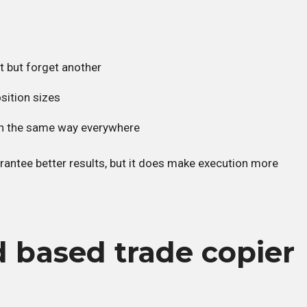
t but forget another
osition sizes
 in the same way everywhere
antee better results, but it does make execution more
 based trade copier