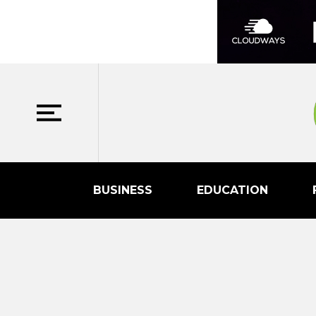
BUSINESS
EDUCATION