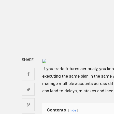
SHARE
If you trade futures seriously, you kn
executing the same plan in the same
manage multiple accounts across diff
can lead to delays, mistakes and incon
Contents
hide