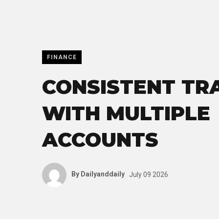
FINANCE
CONSISTENT TR
WITH MULTIPLE
ACCOUNTS
By
Dailyanddaily
July 09 2026