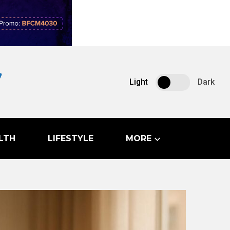
Light
Dark
LTH
LIFESTYLE
MORE