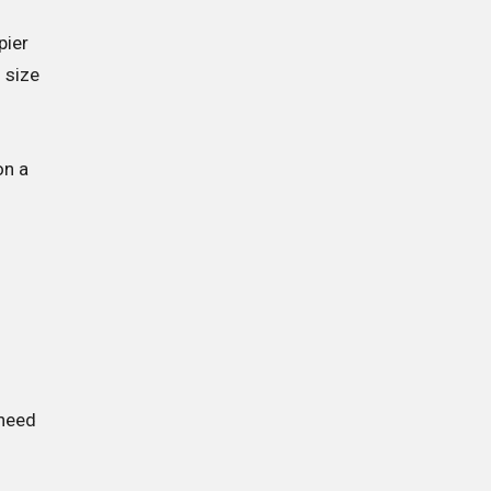
pier
 size
on a
 need