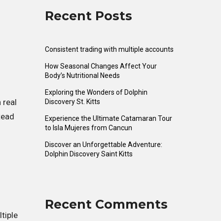
Recent Posts
Consistent trading with multiple accounts
How Seasonal Changes Affect Your
Body’s Nutritional Needs
Exploring the Wonders of Dolphin
 real
Discovery St. Kitts
tead
Experience the Ultimate Catamaran Tour
to Isla Mujeres from Cancun
Discover an Unforgettable Adventure:
Dolphin Discovery Saint Kitts
Recent Comments
tiple