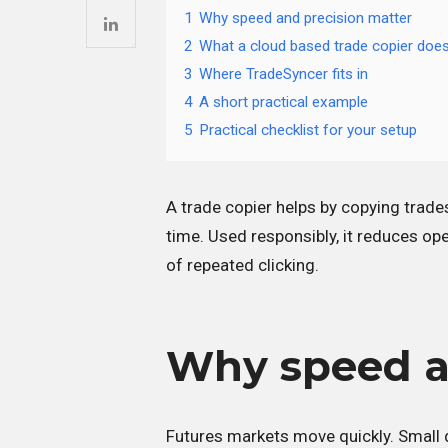
1
Why speed and precision matter
2
What a cloud based trade copier doe
3
Where TradeSyncer fits in
4
A short practical example
5
Practical checklist for your setup
A trade copier helps by copying trade
time. Used responsibly, it reduces ope
of repeated clicking.
Why speed a
Futures markets move quickly. Small de