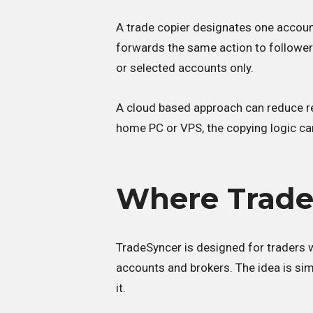
A trade copier designates one account
forwards the same action to follower 
or selected accounts only.
A cloud based approach can reduce re
home PC or VPS, the copying logic can
Where TradeS
TradeSyncer is designed for traders w
accounts and brokers. The idea is sim
it.