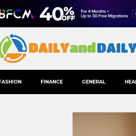
FASHION
FINANCE
GENERAL
HEA