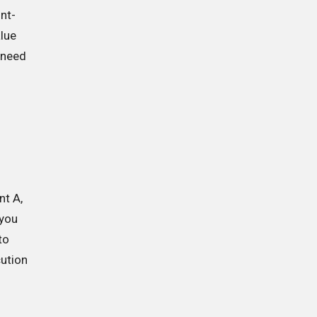
unt-
alue
t need
nt A,
 you
to
cution