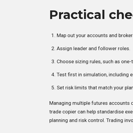
Practical che
Map out your accounts and broker
Assign leader and follower roles.
Choose sizing rules, such as one-t
Test first in simulation, including ex
Set risk limits that match your pla
Managing multiple futures accounts d
trade copier can help standardise ex
planning and risk control. Trading invo