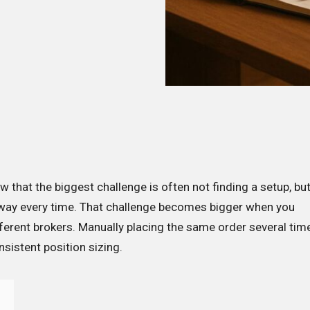
ow that the biggest challenge is often not finding a setup, bu
 way every time. That challenge becomes bigger when you
erent brokers. Manually placing the same order several tim
sistent position sizing.