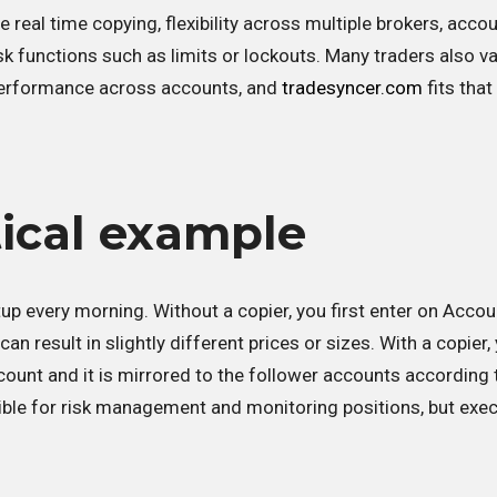
e real time copying, flexibility across multiple brokers, acco
risk functions such as limits or lockouts. Many traders also v
 performance across accounts, and
tradesyncer.com
fits tha
tical example
p every morning. Without a copier, you first enter on Accou
n result in slightly different prices or sizes. With a copier,
count and it is mirrored to the follower accounts according 
ible for risk management and monitoring positions, but exe