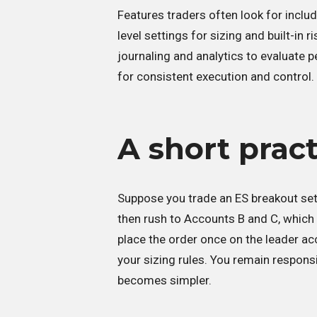
Features traders often look for includ
level settings for sizing and built-in 
journaling and analytics to evaluate
for consistent execution and control.
A short prac
Suppose you trade an ES breakout setu
then rush to Accounts B and C, which ca
place the order once on the leader ac
your sizing rules. You remain respons
becomes simpler.