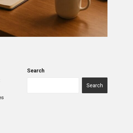
Search
t
Search
es