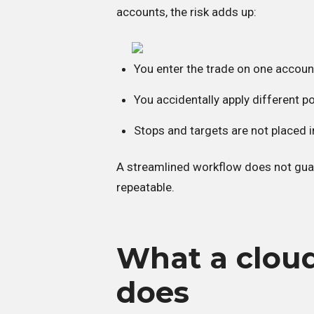
accounts, the risk adds up:
You enter the trade on one accoun
You accidentally apply different p
Stops and targets are not placed
A streamlined workflow does not guar
repeatable.
What a cloud
does