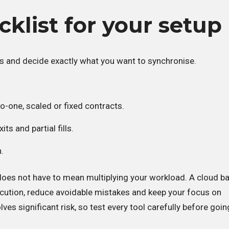
cklist for your setup
s and decide exactly what you want to synchronise.
o-one, scaled or fixed contracts.
its and partial fills.
n.
oes not have to mean multiplying your workload. A cloud b
ecution, reduce avoidable mistakes and keep your focus on
lves significant risk, so test every tool carefully before going