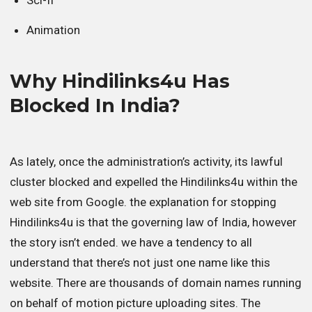
Animation
Why Hindilinks4u Has
Blocked In India?
As lately, once the administration’s activity, its lawful
cluster blocked and expelled the Hindilinks4u within the
web site from Google. the explanation for stopping
Hindilinks4u is that the governing law of India, however
the story isn’t ended. we have a tendency to all
understand that there’s not just one name like this
website. There are thousands of domain names running
on behalf of motion picture uploading sites. The