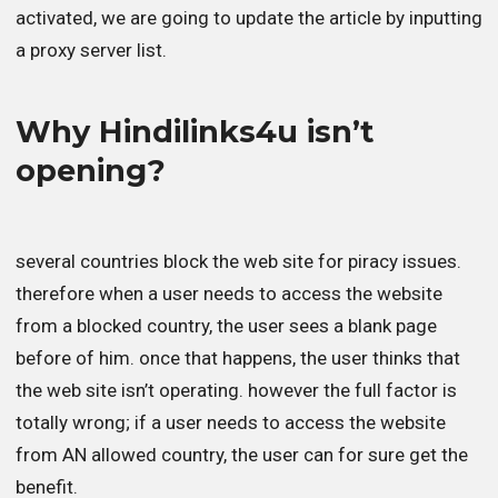
activated, we are going to update the article by inputting
a proxy server list.
Why Hindilinks4u isn’t
opening?
several countries block the web site for piracy issues.
therefore when a user needs to access the website
from a blocked country, the user sees a blank page
before of him. once that happens, the user thinks that
the web site isn’t operating. however the full factor is
totally wrong; if a user needs to access the website
from AN allowed country, the user can for sure get the
benefit.