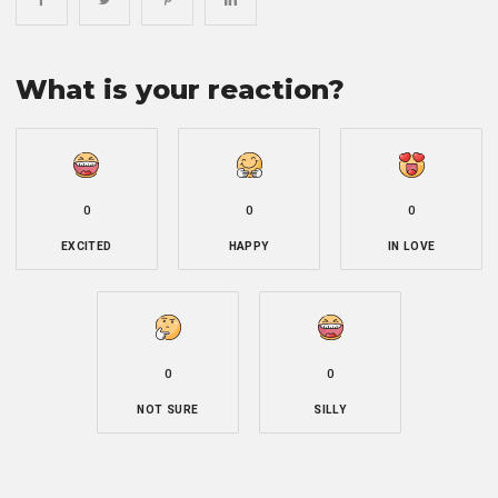
What is your reaction?
0
0
0
EXCITED
HAPPY
IN LOVE
0
0
NOT SURE
SILLY