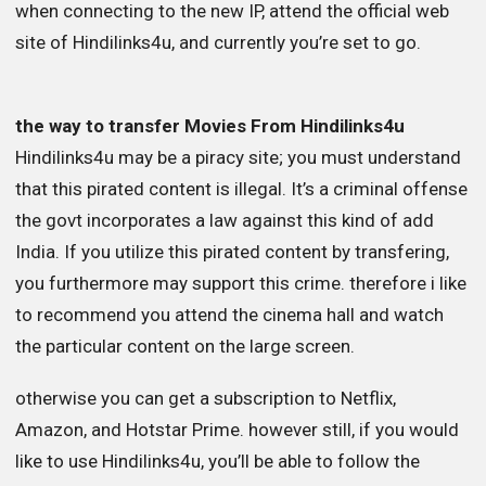
when connecting to the new IP, attend the official web
site of Hindilinks4u, and currently you’re set to go.
the way to transfer Movies From Hindilinks4u
Hindilinks4u may be a piracy site; you must understand
that this pirated content is illegal. It’s a criminal offense
the govt incorporates a law against this kind of add
India. If you utilize this pirated content by transfering,
you furthermore may support this crime. therefore i like
to recommend you attend the cinema hall and watch
the particular content on the large screen.
otherwise you can get a subscription to Netflix,
Amazon, and Hotstar Prime. however still, if you would
like to use Hindilinks4u, you’ll be able to follow the