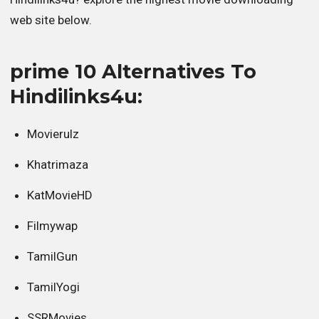
web site below.
prime 10 Alternatives To
Hindilinks4u:
Movierulz
Khatrimaza
KatMovieHD
Filmywap
TamilGun
TamilYogi
SSRMovies