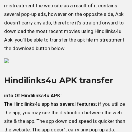
mistreatment the web site as a result of it contains
several pop-up ads, however on the opposite side, Apk
doesn’t carry any ads, therefore it’s straightforward to
download the most recent movies using Hindilinks4u
Apk. you’ll be able to transfer the apk file mistreatment
the download button below.
Hindilinks4u APK transfer
info Of Hindilinks4u APK:
The Hindilinks4u app has several features
; if you utilize
the app, you may see the distinction between the web
site & the app. The app download speed is quicker than
the website. The app doesn’t carry any pop-up ads.