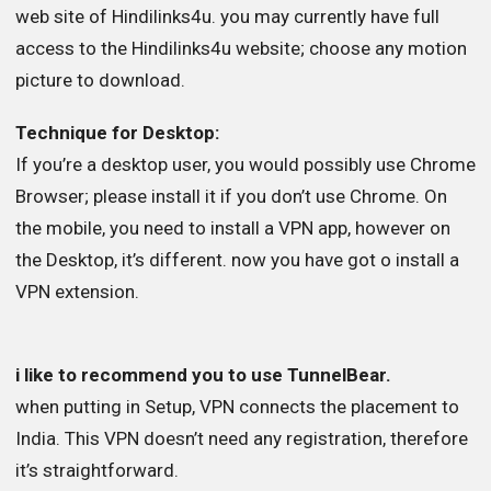
web site of Hindilinks4u. you may currently have full
access to the Hindilinks4u website; choose any motion
picture to download.
Technique for Desktop:
If you’re a desktop user, you would possibly use Chrome
Browser; please install it if you don’t use Chrome. On
the mobile, you need to install a VPN app, however on
the Desktop, it’s different. now you have got o install a
VPN extension.
i like to recommend you to use TunnelBear.
when putting in Setup, VPN connects the placement to
India. This VPN doesn’t need any registration, therefore
it’s straightforward.