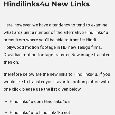
Hindilinks4u New Links
Here, however, we have a tendency to tend to examine
what area unit a number of the alternative Hindilinks4u
areas from where you’ll be able to transfer Hindi
Hollywood motion footage in HD, new Telugu films,
Dravidian motion footage transfer, New image transfer
then on.
therefore below are the new links to Hindilinks4u. If you
would like to transfer your favorite motion picture with
one click, please use the list given below.
Hindilinks4u.com Hindilinks4u.in
Hindilinks4u.to hindilink-4-u.net