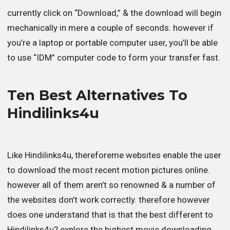
currently click on “Download,” & the download will begin
mechanically in mere a couple of seconds. however if
you’re a laptop or portable computer user, you’ll be able
to use “IDM” computer code to form your transfer fast.
Ten Best Alternatives To
Hindilinks4u
Like Hindilinks4u, thereforeme websites enable the user
to download the most recent motion pictures online.
however all of them aren’t so renowned & a number of
the websites don’t work correctly. therefore however
does one understand that is that the best different to
Hindilinks4u? explore the highest movie downloading