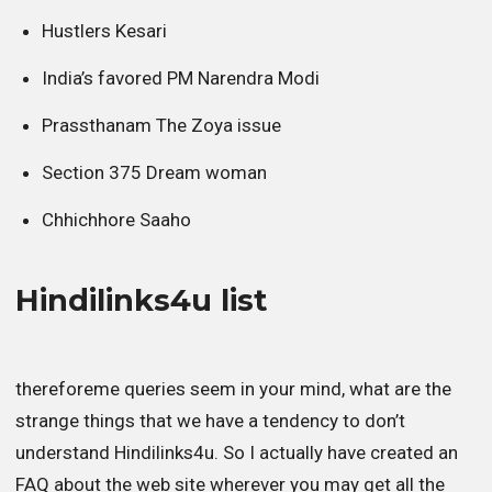
Hustlers Kesari
India’s favored PM Narendra Modi
Prassthanam The Zoya issue
Section 375 Dream woman
Chhichhore Saaho
Hindilinks4u list
thereforeme queries seem in your mind, what are the
strange things that we have a tendency to don’t
understand Hindilinks4u. So I actually have created an
FAQ about the web site wherever you may get all the