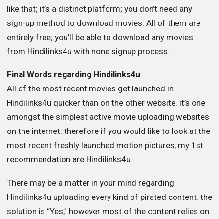
like that; it’s a distinct platform; you don’t need any
sign-up method to download movies. All of them are
entirely free; you’ll be able to download any movies
from Hindilinks4u with none signup process.
Final Words regarding Hindilinks4u
All of the most recent movies get launched in
Hindilinks4u quicker than on the other website. it’s one
amongst the simplest active movie uploading websites
on the internet. therefore if you would like to look at the
most recent freshly launched motion pictures, my 1st
recommendation are Hindilinks4u.
There may be a matter in your mind regarding
Hindilinks4u uploading every kind of pirated content. the
solution is “Yes,” however most of the content relies on