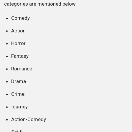
categories are mentioned below.
Comedy
Action
Horror
Fantasy
Romance
Drama
Crime
journey
Action-Comedy
Sci-fi