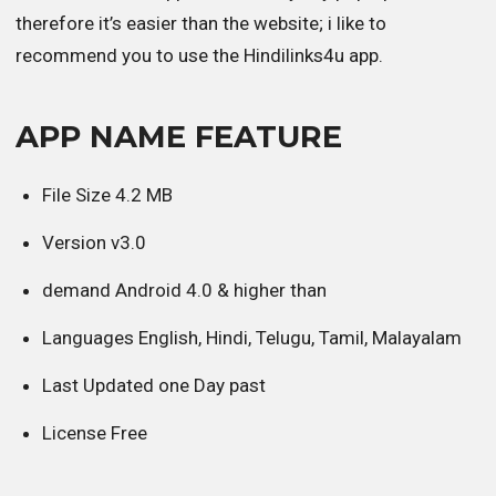
therefore it’s easier than the website; i like to
recommend you to use the Hindilinks4u app.
APP NAME FEATURE
File Size 4.2 MB
Version v3.0
demand Android 4.0 & higher than
Languages English, Hindi, Telugu, Tamil, Malayalam
Last Updated one Day past
License Free