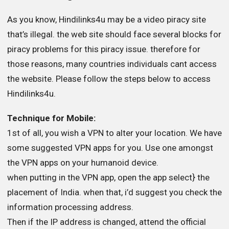
As you know, Hindilinks4u may be a video piracy site
that’s illegal. the web site should face several blocks for
piracy problems for this piracy issue. therefore for
those reasons, many countries individuals cant access
the website. Please follow the steps below to access
Hindilinks4u.
Technique for Mobile:
1st of all, you wish a VPN to alter your location. We have
some suggested VPN apps for you. Use one amongst
the VPN apps on your humanoid device.
when putting in the VPN app, open the app select} the
placement of India. when that, i’d suggest you check the
information processing address.
Then if the IP address is changed, attend the official