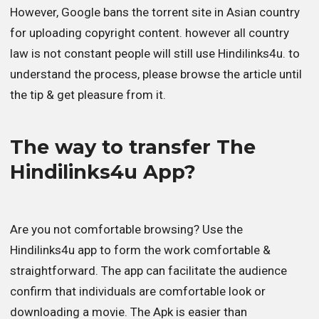
However, Google bans the torrent site in Asian country
for uploading copyright content. however all country
law is not constant people will still use Hindilinks4u. to
understand the process, please browse the article until
the tip & get pleasure from it.
The way to transfer The
Hindilinks4u App?
Are you not comfortable browsing? Use the
Hindilinks4u app to form the work comfortable &
straightforward. The app can facilitate the audience
confirm that individuals are comfortable look or
downloading a movie. The Apk is easier than