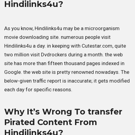
Hindilinks4u?
As you know, Hindilinks4u may be a microorganism
movie downloading site. numerous people visit
Hindilinks4u a day. in keeping with Cutestar.com, quite
two million visit Dvdrockers during a month. the web
site has more than fifteen thousand pages indexed in
Google. the web site is pretty renowned nowadays. The
below-given traffic report is inaccurate; it gets modified
each day for specific reasons.
Why It’s Wrong To transfer
Pirated Content From
Hindilinks4u?