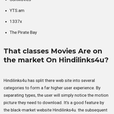
YTS.am
1337x
The Pirate Bay
That classes Movies Are on
the market On Hindilinks4u?
Hindilinks4u has split there web site into several
categories to form a far higher user experience. By
separating types, the user will simply notice the motion
picture they need to download. It’s a good feature by
the black-market website Hindilinks4u. the subsequent