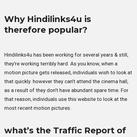
Why Hindilinks4u is
therefore popular?
Hindilinks4u has been working for several years & still,
they’re working terribly hard. As you know, when a
motion picture gets released, individuals wish to look at
that quickly. however they can’t attend the cinema hall,
as a result of they don’t have abundant spare time. For
that reason, individuals use this website to look at the
most recent motion pictures.
what’s the Traffic Report of