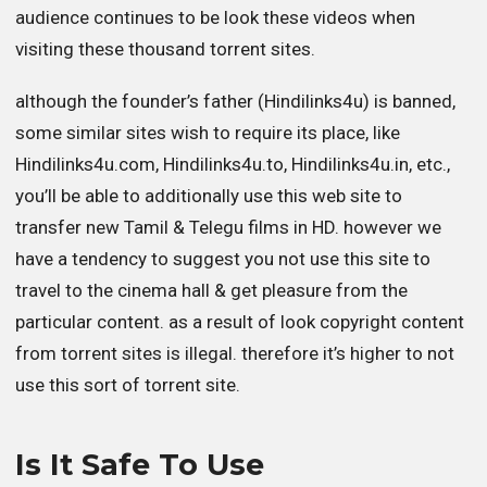
audience continues to be look these videos when
visiting these thousand torrent sites.
although the founder’s father (Hindilinks4u) is banned,
some similar sites wish to require its place, like
Hindilinks4u.com, Hindilinks4u.to, Hindilinks4u.in, etc.,
you’ll be able to additionally use this web site to
transfer new Tamil & Telegu films in HD. however we
have a tendency to suggest you not use this site to
travel to the cinema hall & get pleasure from the
particular content. as a result of look copyright content
from torrent sites is illegal. therefore it’s higher to not
use this sort of torrent site.
Is It Safe To Use