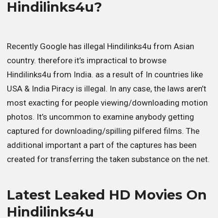
Hindilinks4u?
Recently Google has illegal Hindilinks4u from Asian
country. therefore it’s impractical to browse
Hindilinks4u from India. as a result of In countries like
USA & India Piracy is illegal. In any case, the laws aren’t
most exacting for people viewing/downloading motion
photos. It’s uncommon to examine anybody getting
captured for downloading/spilling pilfered films. The
additional important a part of the captures has been
created for transferring the taken substance on the net.
Latest Leaked HD Movies On
Hindilinks4u