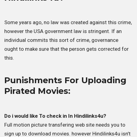
Some years ago, no law was created against this crime,
however the USA government law is stringent. If an
individual commits this sort of crime, governance
ought to make sure that the person gets corrected for
this.
Punishments For Uploading
Pirated Movies:
Do i would like To check in In Hindilinks4u?
Full motion picture transfering web site needs you to
sign up to download movies. however Hindilinks4u isn’t