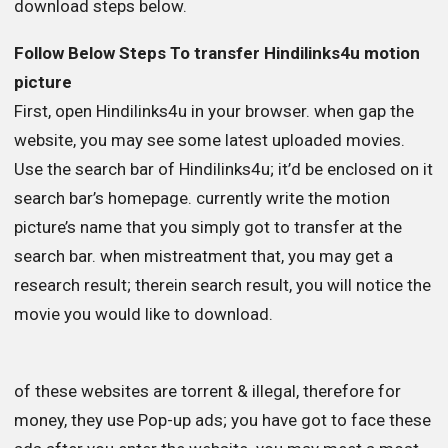
download steps below.
Follow Below Steps To transfer Hindilinks4u motion
picture
First, open Hindilinks4u in your browser. when gap the
website, you may see some latest uploaded movies.
Use the search bar of Hindilinks4u; it’d be enclosed on it
search bar’s homepage. currently write the motion
picture’s name that you simply got to transfer at the
search bar. when mistreatment that, you may get a
research result; therein search result, you will notice the
movie you would like to download.
of these websites are torrent & illegal, therefore for
money, they use Pop-up ads; you have got to face these