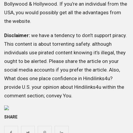
Bollywood & Hollywood. If you’re an individual from the
USA, you would possibly get all the advantages from
the website.
Disclaimer:
we have a tendency to don’t support piracy.
This content is about torrenting safety. although
individuals use pirated content knowing it’s illegal, they
ought to be alerted. Please share the article on your
social media accounts if you prefer the article. Also,
What does one place confidence in Hindilinks4u?
provide U.S. your opinion about Hindilinks4u within the
comment section; convey You.
SHARE