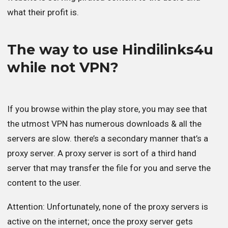
what their profit is.
The way to use Hindilinks4u
while not VPN?
If you browse within the play store, you may see that
the utmost VPN has numerous downloads & all the
servers are slow. there’s a secondary manner that’s a
proxy server. A proxy server is sort of a third hand
server that may transfer the file for you and serve the
content to the user.
Attention: Unfortunately, none of the proxy servers is
active on the internet; once the proxy server gets