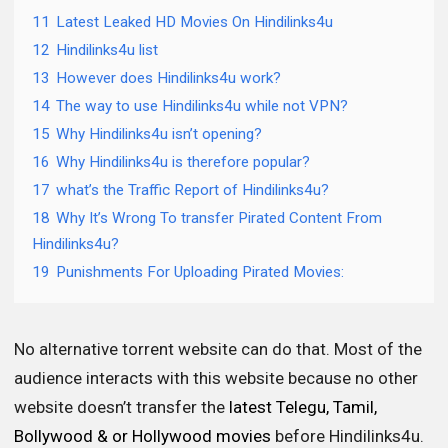
11
Latest Leaked HD Movies On Hindilinks4u
12
Hindilinks4u list
13
However does Hindilinks4u work?
14
The way to use Hindilinks4u while not VPN?
15
Why Hindilinks4u isn’t opening?
16
Why Hindilinks4u is therefore popular?
17
what’s the Traffic Report of Hindilinks4u?
18
Why It’s Wrong To transfer Pirated Content From
Hindilinks4u?
19
Punishments For Uploading Pirated Movies:
No alternative torrent website can do that. Most of the
audience interacts with this website because no other
website doesn’t transfer the
latest Telegu, Tamil,
Bollywood & or Hollywood movies
before Hindilinks4u.