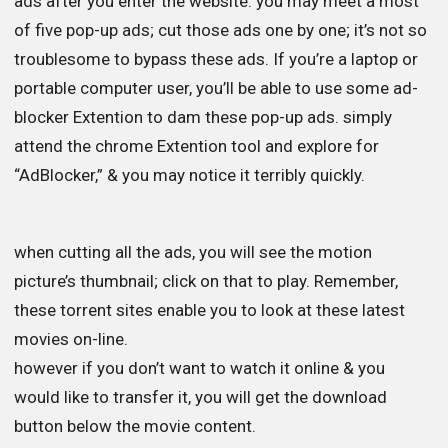
ads after you enter the website. you may meet a most
of five pop-up ads; cut those ads one by one; it’s not so
troublesome to bypass these ads. If you’re a laptop or
portable computer user, you’ll be able to use some ad-
blocker Extention to dam these pop-up ads. simply
attend the chrome Extention tool and explore for
“AdBlocker,” & you may notice it terribly quickly.
when cutting all the ads, you will see the motion
picture’s thumbnail; click on that to play. Remember,
these torrent sites enable you to look at these latest
movies on-line.
however if you don’t want to watch it online & you
would like to transfer it, you will get the download
button below the movie content.