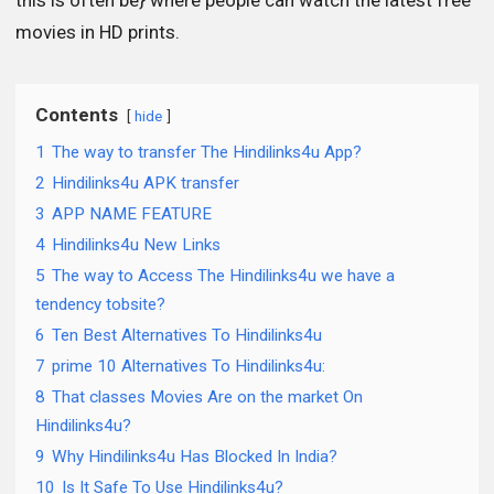
this is often be} where people can watch the latest free
movies in HD prints.
Contents
hide
1
The way to transfer The Hindilinks4u App?
2
Hindilinks4u APK transfer
3
APP NAME FEATURE
4
Hindilinks4u New Links
5
The way to Access The Hindilinks4u we have a
tendency tobsite?
6
Ten Best Alternatives To Hindilinks4u
7
prime 10 Alternatives To Hindilinks4u:
8
That classes Movies Are on the market On
Hindilinks4u?
9
Why Hindilinks4u Has Blocked In India?
10
Is It Safe To Use Hindilinks4u?