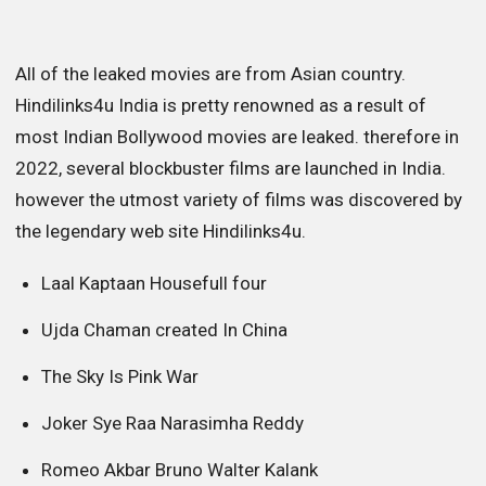
All of the leaked movies are from Asian country.
Hindilinks4u India is pretty renowned as a result of
most Indian Bollywood movies are leaked. therefore in
2022, several blockbuster films are launched in India.
however the utmost variety of films was discovered by
the legendary web site Hindilinks4u.
Laal Kaptaan Housefull four
Ujda Chaman created In China
The Sky Is Pink War
Joker Sye Raa Narasimha Reddy
Romeo Akbar Bruno Walter Kalank