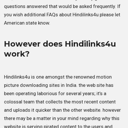
questions answered that would be asked frequently. If
you wish additional FAQs about Hindilinks4u please let
American state know.
However does Hindilinks4u
work?
Hindilinks4u is one amongst the renowned motion
picture downloading sites in India. the web site has
been operating laborious for several years; it’s a
colossal team that collects the most recent content
and uploads it quicker than the other website. however
there may be a matter in your mind regarding why this
website is serving pirated content to the users and