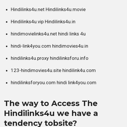
Hindilinks4u.net Hindilinks4u.movie
Hindilinks4u.vip Hindilinks4u.in
hindimovielinks4u.net hindi links 4u
hindi-link4you.com hindimovies4u.in
hindilinks4u.proxy hindilinksforu.info
123-hindimovies4u.site hindilink4u.com
hindilinksforyou.com hindi link4you.com
The way to Access The
Hindilinks4u we have a
tendency tobsite?