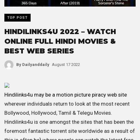
TOP POST
HINDILINKS4U 2022 – WATCH
ONLINE FULL HINDI MOVIES &
BEST WEB SERIES
By
Dailyanddaily
August 17 2022
Hindilinks4u may be a motion picture piracy web site
wherever individuals return to look at the most recent
Bollywood, Hollywood, Tamil & Telegu Movies.
Hindilinks4u is one amongst the sites that has been the
foremost fantastic torrent site worldwide as a result of