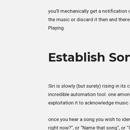
you’ll mechanically get a notification 
the music or discard it then and there
Playing.
Establish Son
Siri is slowly (but surely) rising in it
incredible automation tool. one among 
exploitation it to acknowledge music 
once you hear a song you wish to identi
right now?“, or “Name that song“, or “I