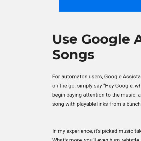
Use Google A
Songs
For automaton users, Google Assista
on the go. simply say “Hey Google, wh
begin paying attention to the music. 
song with playable links from a bunch
In my experience, it’s picked music t
What’s more, you’ll even hum, whistle,