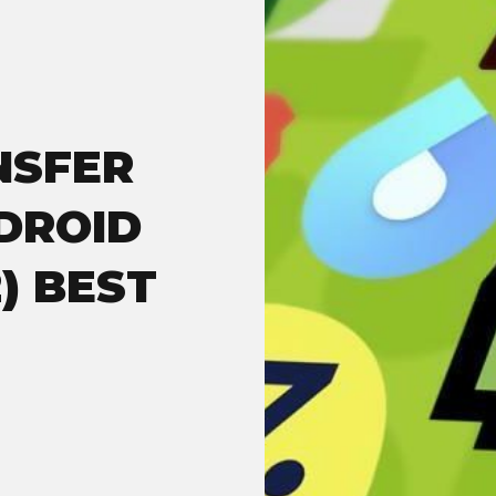
NSFER
DROID
) BEST