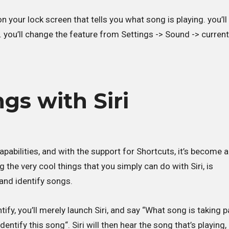
on your lock screen that tells you what song is playing. you’ll
. you’ll change the feature from Settings -> Sound -> current
gs with Siri
s capabilities, and with the support for Shortcuts, it’s become 
the very cool things that you simply can do with Siri, is
and identify songs.
fy, you’ll merely launch Siri, and say “What song is taking pa
dentify this song“. Siri will then hear the song that’s playing,