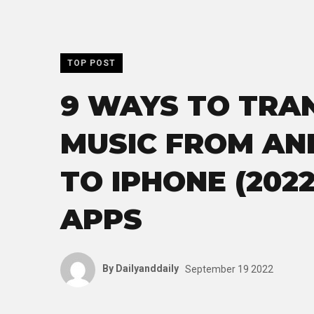
TOP POST
9 WAYS TO TRA
MUSIC FROM AN
TO IPHONE (2022
APPS
By
Dailyanddaily
September 19 2022