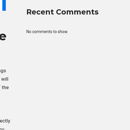
Recent Comments
e
No comments to show.
ngs
will
f the
ectly.
ou.