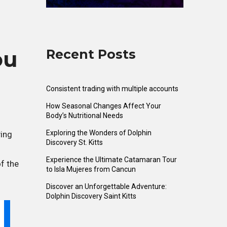
Recent Posts
ou
Consistent trading with multiple accounts
How Seasonal Changes Affect Your
Body’s Nutritional Needs
Exploring the Wonders of Dolphin
ying
Discovery St. Kitts
Experience the Ultimate Catamaran Tour
of the
to Isla Mujeres from Cancun
Discover an Unforgettable Adventure:
Dolphin Discovery Saint Kitts