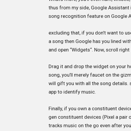
thus from my side, Google Assistant i
song recognition feature on Google As
excluding that, if you don’t want to u
a song then Google has you lined wit
and open “Widgets“. Now, scroll right
Drag it and drop the widget on your 
song, you’ll merely faucet on the gizm
will gift you with all the song details
app to identify music.
Finally, if you own a constituent devi
gen constituent devices (Pixel a pair
tracks music on the go even after you 