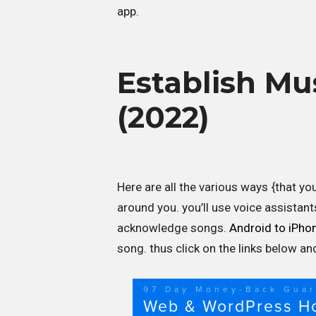
app.
Establish Mu
(2022)
Here are all the various ways {that yo
around you. you’ll use voice assistant
acknowledge songs.
Android to iPho
song. thus click on the links below a