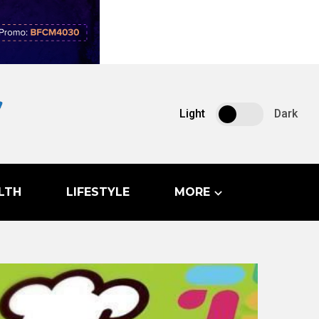
Light
Dark
LTH
LIFESTYLE
MORE