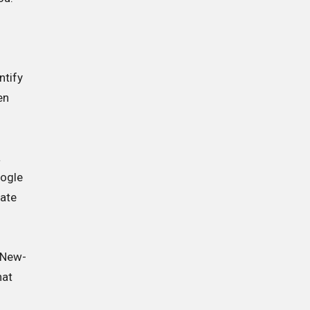
e
ntify
en
a
oogle
rate
. New-
hat