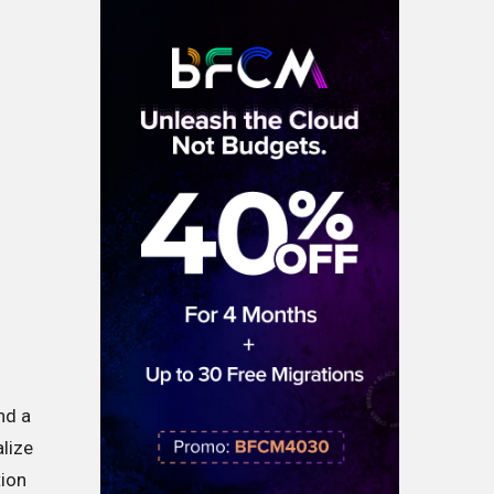
nd a
alize
tion