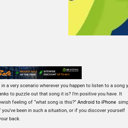
in a very scenario wherever you happen to listen to a song 
nks to puzzle out that song it is? I’m positive you have. It
ewish feeling of “what song is this?”
Android to iPhone
simp
 if you’ve been in such a situation, or if you discover yourself
your back.