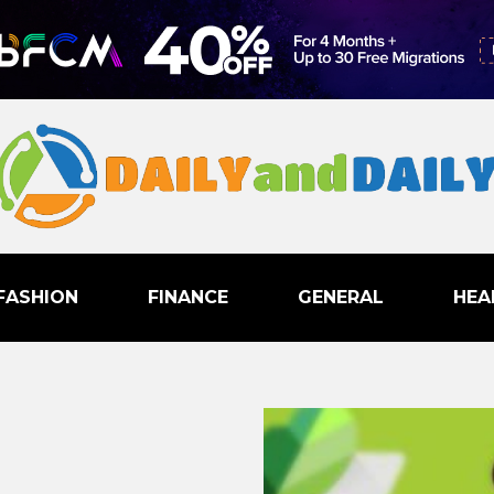
FASHION
FINANCE
GENERAL
HEA