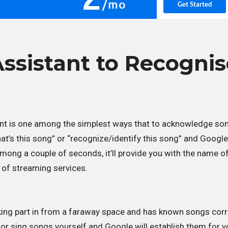
ssistant to Recognis
nt is one among the simplest ways that to acknowledge so
at’s this song” or “recognize/identify this song” and Google 
among a couple of seconds, it’ll provide you with the name o
 of streaming services.
aking part in from a faraway space and has known songs corr
 or sing songs yourself and Google will establish them for y