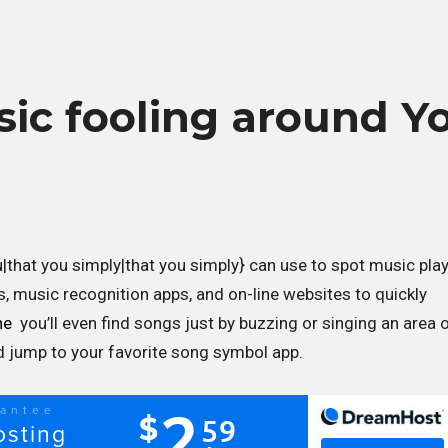
sic fooling around Y
u|that you simply|that you simply} can use to spot music pla
s, music recognition apps, and on-line websites to quickly
ne
you’ll even find songs just by buzzing or singing an area 
nd jump to your favorite song symbol app.