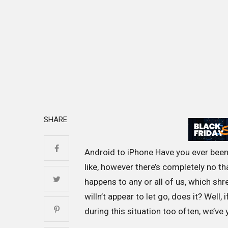
SHARE
Android to iPhone Have you ever been 
like, however there’s completely no tha
happens to any or all of us, which shr
willn’t appear to let go, does it? Well,
during this situation too often, we’ve 