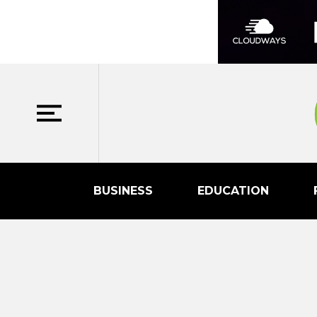
BUSINESS
EDUCATION