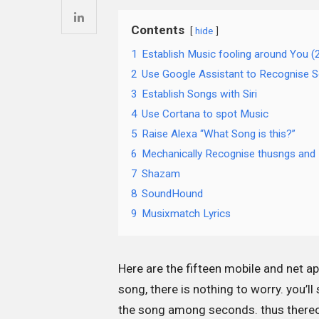
Contents
hide
1
Establish Music fooling around You 
2
Use Google Assistant to Recognise 
3
Establish Songs with Siri
4
Use Cortana to spot Music
5
Raise Alexa “What Song is this?”
6
Mechanically Recognise thusngs and 
7
Shazam
8
SoundHound
9
Musixmatch Lyrics
Here are the fifteen mobile and net a
song, there is nothing to worry. you’
the song among seconds. thus thereon