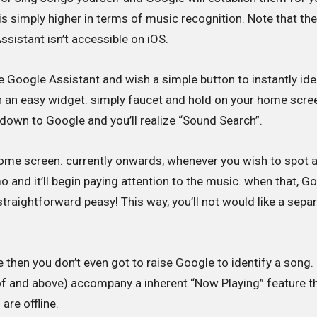
s simply higher in terms of music recognition. Note that th
sistant isn’t accessible on iOS.
se Google Assistant and wish a simple button to instantly ide
h an easy widget. simply faucet and hold on your home scre
 down to Google and you’ll realize “Sound Search”.
home screen. currently onwards, whenever you wish to spot 
o and it’ll begin paying attention to the music. when that, G
. straightforward peasy! This way, you’ll not would like a sepa
ce then you don’t even got to raise Google to identify a song
 of and above) accompany a inherent “Now Playing” feature t
are offline.