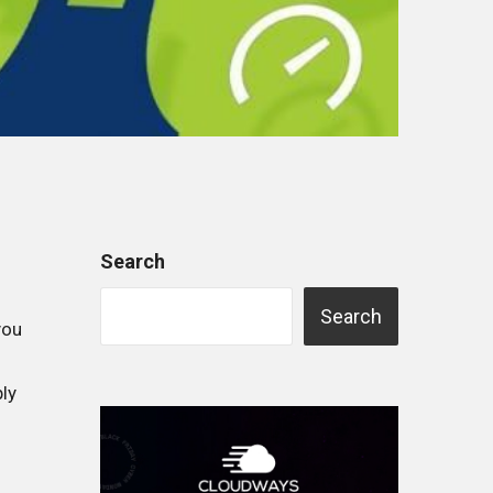
Search
Search
you
ly