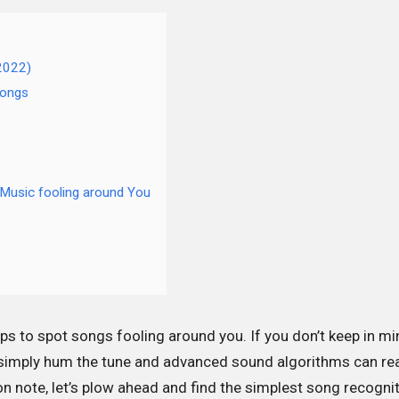
(2022)
Songs
Music fooling around You
pps to spot songs fooling around you. If you don’t keep in mi
ll simply hum the tune and advanced sound algorithms can re
 note, let’s plow ahead and find the simplest song recogni