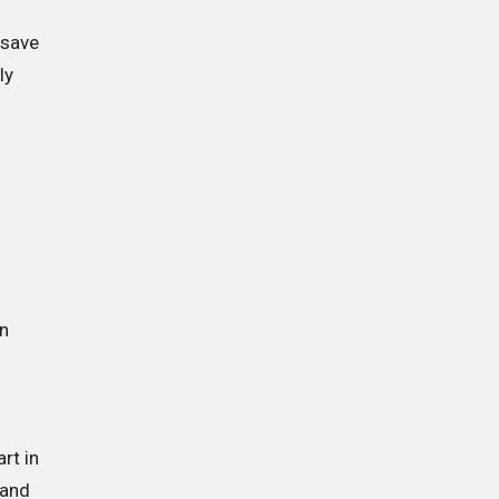
 save
ly
an
rt in
 and