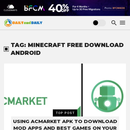
TAG: MINECRAFT FREE DOWNLOAD
ANDROID
TOP POST
USING ACMARKET APK TO DOWNLOAD
MOD APPS AND BEST GAMES ON YOUR