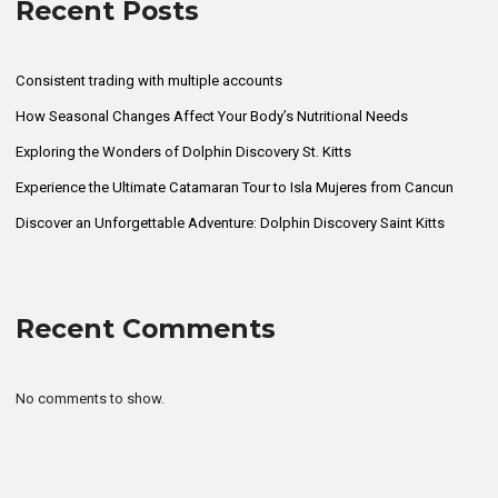
Recent Posts
Consistent trading with multiple accounts
How Seasonal Changes Affect Your Body’s Nutritional Needs
Exploring the Wonders of Dolphin Discovery St. Kitts
Experience the Ultimate Catamaran Tour to Isla Mujeres from Cancun
Discover an Unforgettable Adventure: Dolphin Discovery Saint Kitts
Recent Comments
No comments to show.