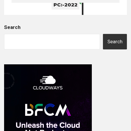
PC:-2022
Search
Search