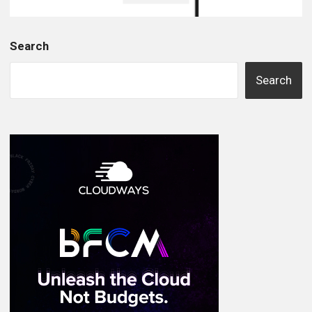
Search
Search