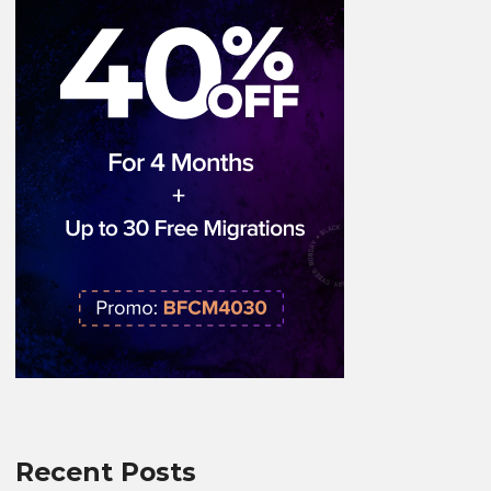
Recent Posts