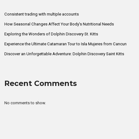
Consistent trading with multiple accounts
How Seasonal Changes Affect Your Body’s Nutritional Needs
Exploring the Wonders of Dolphin Discovery St. Kitts
Experience the Ultimate Catamaran Tour to Isla Mujeres from Cancun
Discover an Unforgettable Adventure: Dolphin Discovery Saint Kitts
Recent Comments
No comments to show.