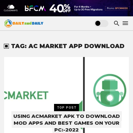
TAG: AC MARKET APP DOWNLOAD
TOP POST
USING ACMARKET APK TO DOWNLOAD
MOD APPS AND BEST GAMES ON YOUR
PC:-2022