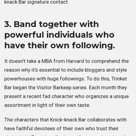
knack Bar signature contact.
3. Band together with
powerful individuals who
have their own following.
It doesn’t take a MBA from Harvard to comprehend the
reason why it’s essential to include bloggers and style
powerhouses with huge followings. To do this, Trinket
Bar began the Visitor Barkeep series. Each month they
present a recent fad character who organizes a unique
assortment in light of their own taste.
The characters that Knick-knack Bar collaborates with
have faithful devotees of their own who trust their