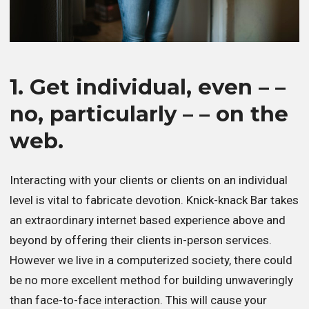
1. Get individual, even – –
no, particularly – – on the
web.
Interacting with your clients or clients on an individual
level is vital to fabricate devotion. Knick-knack Bar takes
an extraordinary internet based experience above and
beyond by offering their clients in-person services.
However we live in a computerized society, there could
be no more excellent method for building unwaveringly
than face-to-face interaction. This will cause your