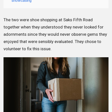
showcasing
The two were shoe shopping at Saks Fifth Road
together when they understood they never looked for
adornments since they would never observe gems they
enjoyed that were sensibly evaluated. They chose to
volunteer to fix this issue.