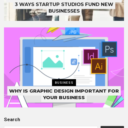
3 WAYS STARTUP STUDIOS FUND NEW
BUSINESSES
BUSINESS
WHY IS GRAPHIC DESIGN IMPORTANT FOR
YOUR BUSINESS
Search