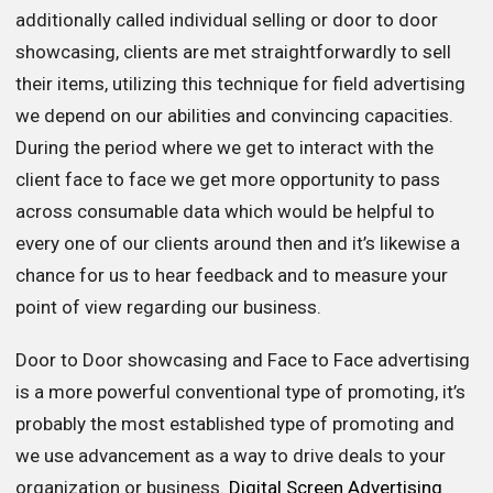
additionally called individual selling or door to door
showcasing, clients are met straightforwardly to sell
their items, utilizing this technique for field advertising
we depend on our abilities and convincing capacities.
During the period where we get to interact with the
client face to face we get more opportunity to pass
across consumable data which would be helpful to
every one of our clients around then and it’s likewise a
chance for us to hear feedback and to measure your
point of view regarding our business.
Door to Door showcasing and Face to Face advertising
is a more powerful conventional type of promoting, it’s
probably the most established type of promoting and
we use advancement as a way to drive deals to your
organization or business.
Digital Screen Advertising