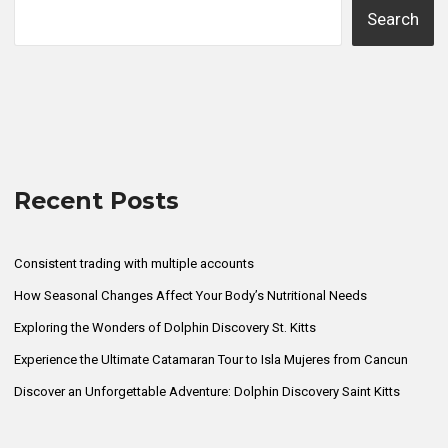
Search
Recent Posts
Consistent trading with multiple accounts
How Seasonal Changes Affect Your Body’s Nutritional Needs
Exploring the Wonders of Dolphin Discovery St. Kitts
Experience the Ultimate Catamaran Tour to Isla Mujeres from Cancun
Discover an Unforgettable Adventure: Dolphin Discovery Saint Kitts