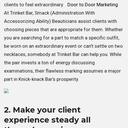
clients to feel extraordinary. .
Door to Door Marketing
At Trinket Bar, Smack (Administration With
Accessorizing Ability) Beauticians assist clients with
choosing pieces that are appropriate for them. Whether
you are searching for a part to match a specific outfit,
be worn on an extraordinary event or can’t settle on two
necklaces, somebody at Trinket Bar can help you. While
the pair invests a ton of energy discussing
examinations, their flawless marking assumes a major
part in Knick-knack Bar’s prosperity.
2. Make your client
experience steady all