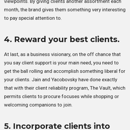
viewpoints. By giving clients another assortment each
month, the brand gives them something very interesting
to pay special attention to.
4. Reward your best clients.
At last, as a business visionary, on the off chance that
you say client support is your main need, you need to
get the ball rolling and accomplish something liberal for
your clients. Jain and Yacobovsky have done exactly
that with their client reliability program, The Vault, which
permits clients to procure focuses while shopping or
welcoming companions to join.
5. Incorporate clients into