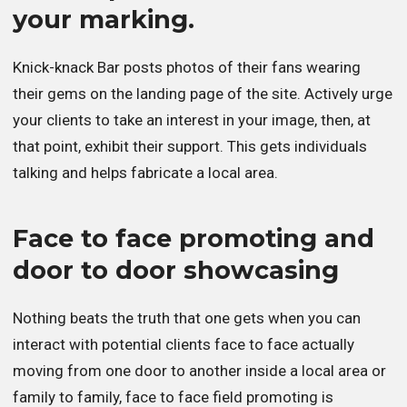
your marking.
Knick-knack Bar posts photos of their fans wearing
their gems on the landing page of the site. Actively urge
your clients to take an interest in your image, then, at
that point, exhibit their support. This gets individuals
talking and helps fabricate a local area.
Face to face promoting and
door to door showcasing
Nothing beats the truth that one gets when you can
interact with potential clients face to face actually
moving from one door to another inside a local area or
family to family, face to face field promoting is