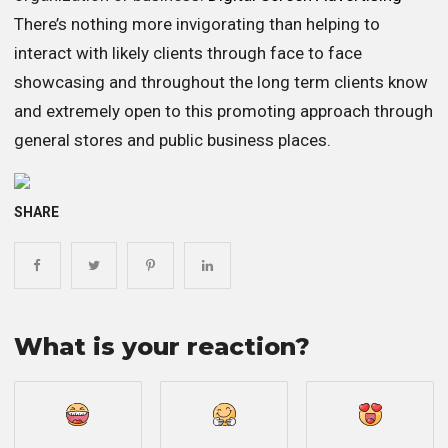
There’s nothing more invigorating than helping to
interact with likely clients through face to face
showcasing and throughout the long term clients know
and extremely open to this promoting approach through
general stores and public business places.
SHARE
What is your reaction?