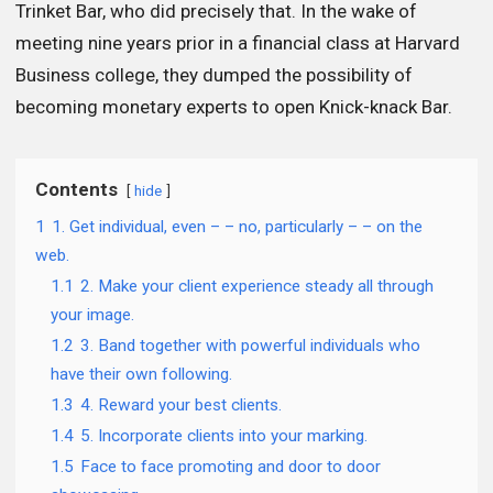
Trinket Bar, who did precisely that. In the wake of
meeting nine years prior in a financial class at Harvard
Business college, they dumped the possibility of
becoming monetary experts to open Knick-knack Bar.
Contents
hide
1
1. Get individual, even – – no, particularly – – on the
web.
1.1
2. Make your client experience steady all through
your image.
1.2
3. Band together with powerful individuals who
have their own following.
1.3
4. Reward your best clients.
1.4
5. Incorporate clients into your marking.
1.5
Face to face promoting and door to door