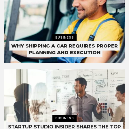
BUSINESS
WHY SHIPPING A CAR REQUIRES PROPER
PLANNING AND EXECUTION
BUSINESS
STARTUP STUDIO INSIDER SHARES THE TOP