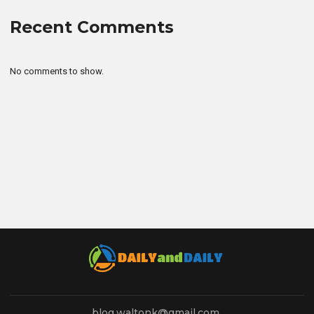
Recent Comments
No comments to show.
blog.waltonk@gmail.com