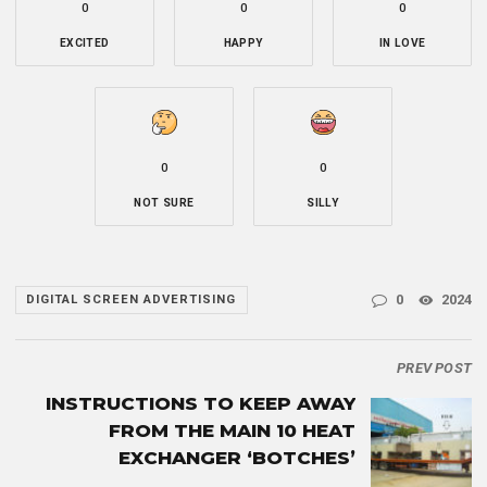
0
0
0
EXCITED
HAPPY
IN LOVE
0
0
NOT SURE
SILLY
0
2024
DIGITAL SCREEN ADVERTISING
PREV POST
INSTRUCTIONS TO KEEP AWAY
FROM THE MAIN 10 HEAT
EXCHANGER ‘BOTCHES’