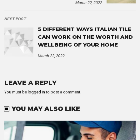
March 22, 2022
NEXT POST
5 DIFFERENT WAYS ITALIAN TILE
CAN WORK ON THE WORTH AND
WELLBEING OF YOUR HOME
March 22, 2022
LEAVE A REPLY
You must be
logged in
to post a comment.
YOU MAY ALSO LIKE