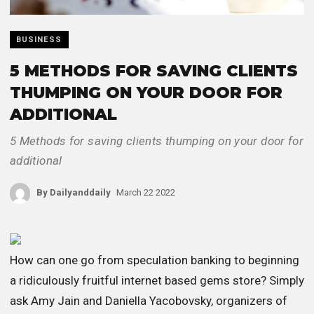
BUSINESS
5 METHODS FOR SAVING CLIENTS
THUMPING ON YOUR DOOR FOR
ADDITIONAL
5 Methods for saving clients thumping on your door for
additional
By
Dailyanddaily
March 22 2022
How can one go from speculation banking to beginning
a ridiculously fruitful internet based gems store? Simply
ask Amy Jain and Daniella Yacobovsky, organizers of