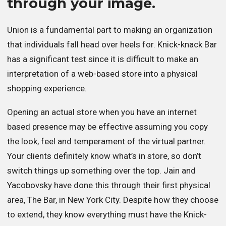
through your image.
Union is a fundamental part to making an organization
that individuals fall head over heels for. Knick-knack Bar
has a significant test since it is difficult to make an
interpretation of a web-based store into a physical
shopping experience.
Opening an actual store when you have an internet
based presence may be effective assuming you copy
the look, feel and temperament of the virtual partner.
Your clients definitely know what’s in store, so don’t
switch things up something over the top. Jain and
Yacobovsky have done this through their first physical
area, The Bar, in New York City. Despite how they choose
to extend, they know everything must have the Knick-